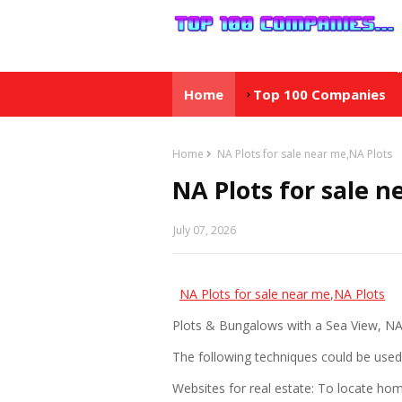
Home
Top 100 Companies
Home
NA Plots for sale near me,NA Plots
NA Plots for sale n
July 07, 2026
NA Plots for sale near me
,
NA Plots
Plots & Bungalows with a Sea View, N
The following techniques could be used 
Websites for real estate: To locate home