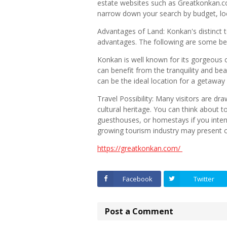
estate websites such as Greatkonkan.co
narrow down your search by budget, loc
Advantages of Land: Konkan's distinct
advantages. The following are some ben
Konkan is well known for its gorgeous c
can benefit from the tranquility and bea
can be the ideal location for a getaway
Travel Possibility: Many visitors are dra
cultural heritage. You can think about t
guesthouses, or homestays if you inten
growing tourism industry may present 
https://greatkonkan.com/
Facebook
Twitter
Post a Comment