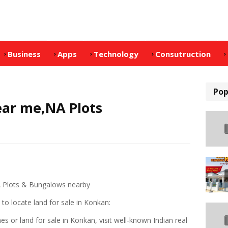
Business
Apps
Technology
Consutruction
Pop
ear me,NA Plots
A Plots & Bungalows nearby
to locate land for sale in Konkan:
s or land for sale in Konkan, visit well-known Indian real