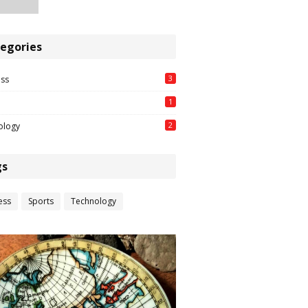
egories
3
ess
1
2
ology
gs
ess
Sports
Technology