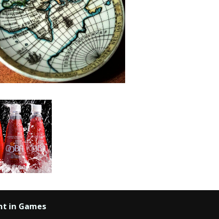
nt in Games