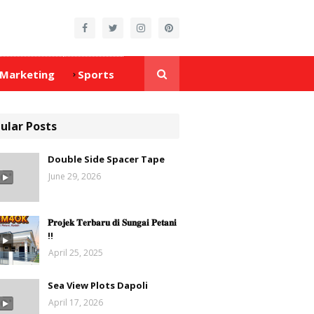
Marketing
Sports
ular Posts
Double Side Spacer Tape
June 29, 2026
𝐏𝐫𝐨𝐣𝐞𝐤 𝐓𝐞𝐫𝐛𝐚𝐫𝐮 𝐝𝐢 𝐒𝐮𝐧𝐠𝐚𝐢 𝐏𝐞𝐭𝐚𝐧𝐢
‼️
April 25, 2025
Sea View Plots Dapoli
April 17, 2026