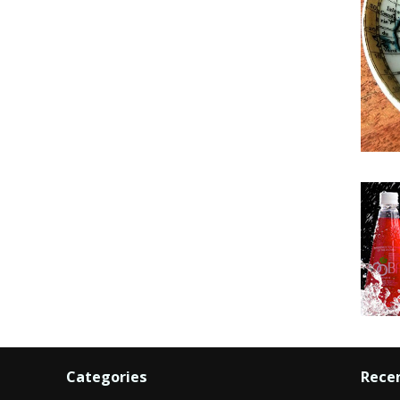
Categories
Rece