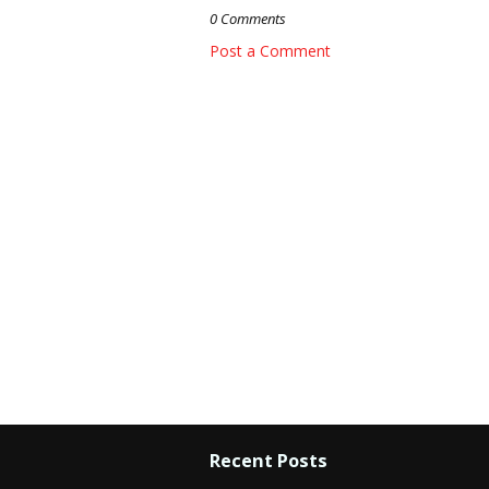
0 Comments
Post a Comment
Recent Posts