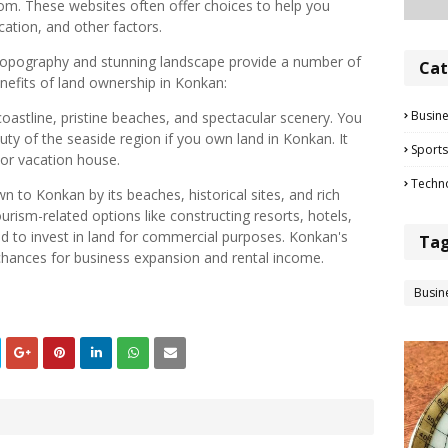
m. These websites often offer choices to help you
ation, and other factors.
 topography and stunning landscape provide a number of
Cat
efits of land ownership in Konkan:
Busin
oastline, pristine beaches, and spectacular scenery. You
uty of the seaside region if you own land in Konkan. It
Sports
 or vacation house.
Techn
wn to Konkan by its beaches, historical sites, and rich
ourism-related options like constructing resorts, hotels,
d to invest in land for commercial purposes. Konkan's
Ta
chances for business expansion and rental income.
Busin