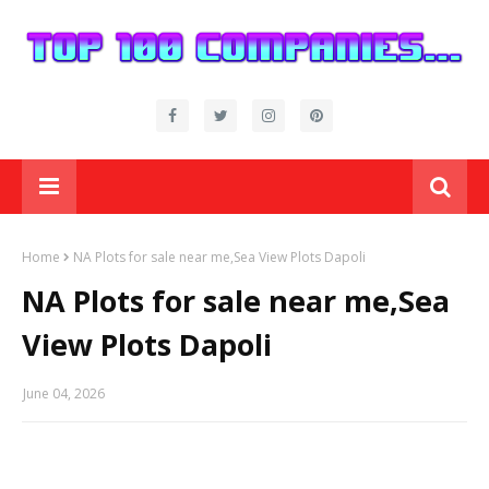
Home
NA Plots for sale near me,Sea View Plots Dapoli
NA Plots for sale near me,Sea
View Plots Dapoli
June 04, 2026