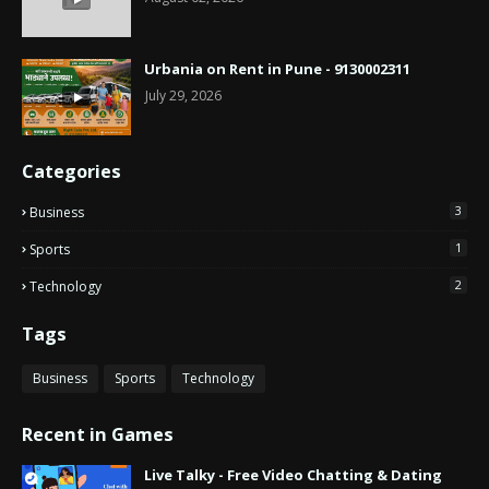
Urbania on Rent in Pune - 9130002311
July 29, 2026
Categories
3
Business
1
Sports
2
Technology
Tags
Business
Sports
Technology
Recent in Games
Live Talky - Free Video Chatting & Dating