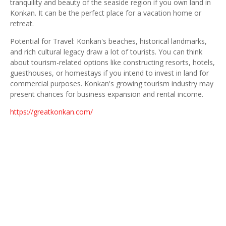
tranquility and beauty of the seaside region if you own land in
Konkan. It can be the perfect place for a vacation home or
retreat.
Potential for Travel: Konkan's beaches, historical landmarks,
and rich cultural legacy draw a lot of tourists. You can think
about tourism-related options like constructing resorts, hotels,
guesthouses, or homestays if you intend to invest in land for
commercial purposes. Konkan's growing tourism industry may
present chances for business expansion and rental income.
https://greatkonkan.com/