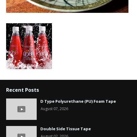
Recent Posts
D Type Polyurethane (PU) Foam Tape
August 07, 2026
Double Side Tissue Tape
August 02, 2026